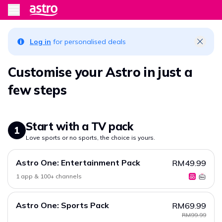
Log in
for personalised deals
Customise your Astro in just a
few steps
Start with a TV pack
1
Love sports or no sports, the choice is yours.
Astro One: Entertainment Pack
RM49.99
1 app & 100+ channels
Astro One: Sports Pack
RM69.99
RM99.99