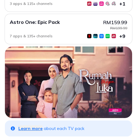
+1
3 apps & 115+ channels
Astro One: Epic Pack
RM159.99
RM199.99
+9
7 apps & 135+ channels
Learn more
about each TV pack