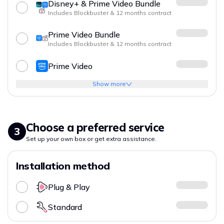
Disney+ & Prime Video Bundle
Includes Blockbuster & 12 months contract
Prime Video Bundle
Includes Blockbuster & 12 months contract
Prime Video
Show more
Choose a preferred service
3
Set up your own box or get extra assistance.
Installation method
Plug & Play
Standard