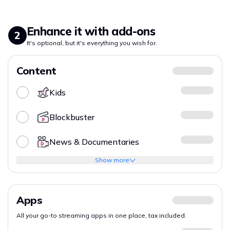
Enhance it with add-ons
2
It's optional, but it's everything you wish for.
Content
Kids
Blockbuster
News & Documentaries
Show more
Apps
All your go-to streaming apps in one place, tax included.