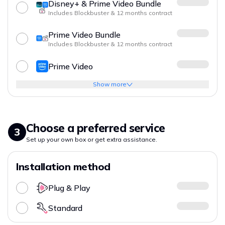
Disney+ & Prime Video Bundle
Includes Blockbuster & 12 months contract
Prime Video Bundle
Includes Blockbuster & 12 months contract
Prime Video
Show more
Choose a preferred service
3
Set up your own box or get extra assistance.
Installation method
Plug & Play
Standard