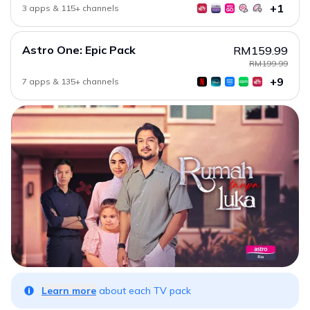
+1
3 apps & 115+ channels
Astro One: Epic Pack
RM159.99
RM199.99
+9
7 apps & 135+ channels
Learn more
about each TV pack