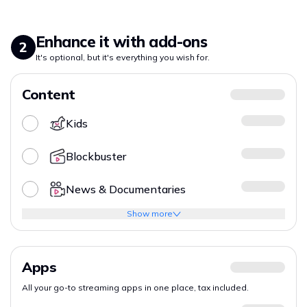
Enhance it with add-ons
2
It's optional, but it's everything you wish for.
Content
Kids
Blockbuster
News & Documentaries
Show more
Apps
All your go-to streaming apps in one place, tax included.