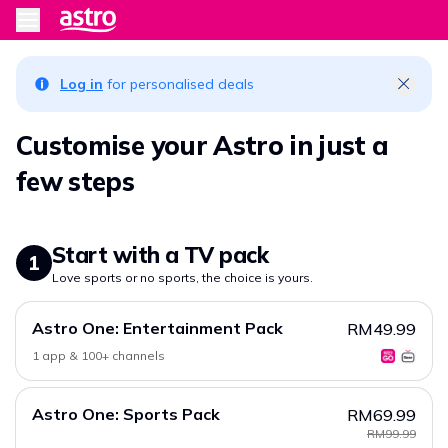
Log in
for personalised deals
Customise your Astro in just a
few steps
Start with a TV pack
1
Love sports or no sports, the choice is yours.
Astro One: Entertainment Pack
RM49.99
1 app & 100+ channels
Astro One: Sports Pack
RM69.99
RM99.99